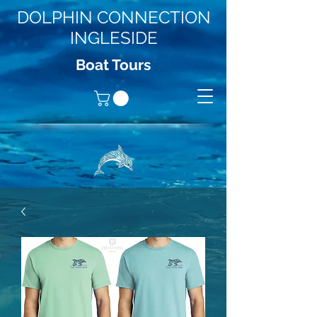
DOLPHIN CONNECTION
INGLESIDE
Boat Tours