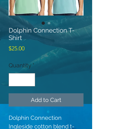
Dolphin Connection T-
Shirt
Price
$25.00
Quantity
*
Add to Cart
Dolphin Connection 
Ingleside cotton blend t-