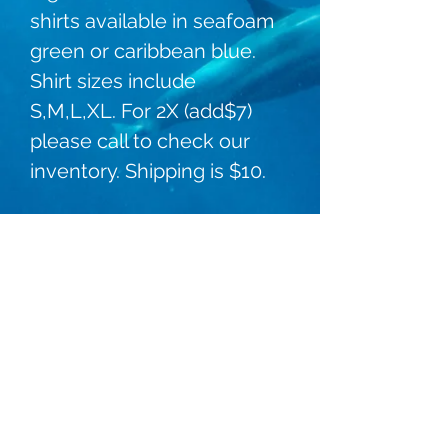
shirts available in seafoam 
green or caribbean blue. 
Shirt sizes include 
S,M,L,XL. For 2X (add$7) 
please call to check our 
inventory. Shipping is $10. 
Dolphin Connection Ingleside
kelley@dolphinconnectioningleside.com
(361) 776-2887
84 Bayshore Dr, Ingleside, TX 78362