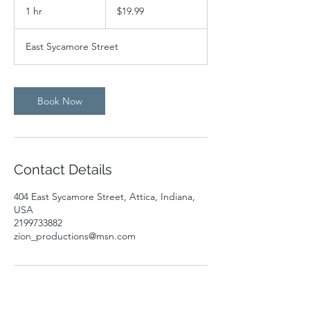
US
1 hr
1
$19.99
dollars
h
East Sycamore Street
Book Now
Contact Details
404 East Sycamore Street, Attica, Indiana,
USA
2199733882
zion_productions@msn.com