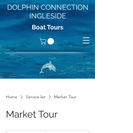
DOLPHIN CONNECTION
INGLESIDE
Boat Tours
Home
Service list
Market Tour
Market Tour
19.99